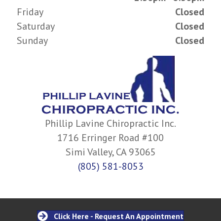
Friday
Closed
Saturday
Closed
Sunday
Closed
Phillip Lavine Chiropractic Inc.
1716 Erringer Road #100
Simi Valley, CA 93065
(805) 581-8053
Click Here - Request An Appointment