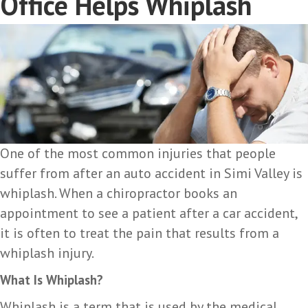
Office Helps Whiplash
One of the most common injuries that people
suffer from after an auto accident in Simi Valley is
whiplash. When a chiropractor books an
appointment to see a patient after a car accident,
it is often to treat the pain that results from a
whiplash injury.
What Is Whiplash?
Whiplash is a term that is used by the medical