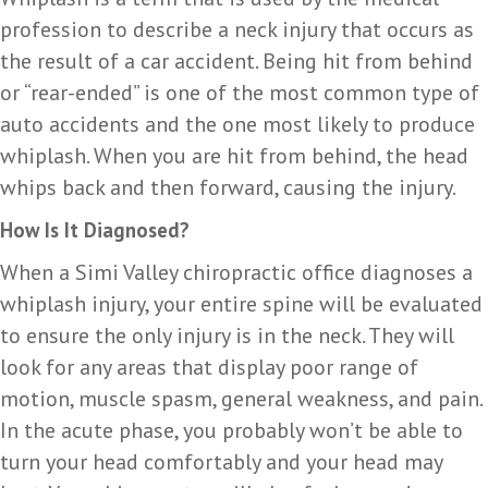
profession to describe a neck injury that occurs as
the result of a car accident. Being hit from behind
or “rear-ended” is one of the most common type of
auto accidents and the one most likely to produce
whiplash. When you are hit from behind, the head
whips back and then forward, causing the injury.
How Is It Diagnosed?
When a Simi Valley chiropractic office diagnoses a
whiplash injury, your entire spine will be evaluated
to ensure the only injury is in the neck. They will
look for any areas that display poor range of
motion, muscle spasm, general weakness, and pain.
In the acute phase, you probably won’t be able to
turn your head comfortably and your head may