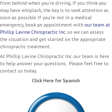
from behind when you’re driving. If you think you
may have whiplash, the key is to seek attention as
soon as possible. If you’re not in a medical
emergency, book an appointment with
our team at
Phillip Lavine Chiropractic Inc.
so we can assess
the situation and get started on the appropriate
chiropractic treatment.
At Phillip Lavine Chiropractic Inc. our team is here
to help answer your questions. Please feel free to
contact us today.
Click Here for Spanish