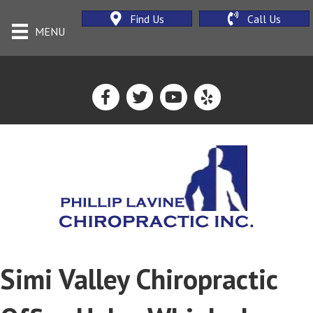
Find Us
Call Us
MENU
Simi Valley Chiropractic