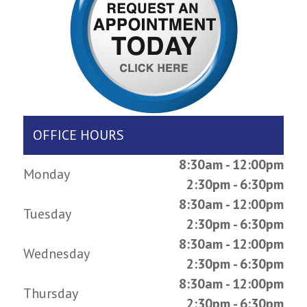
OFFICE HOURS
8:30am - 12:00pm
Monday
2:30pm - 6:30pm
8:30am - 12:00pm
Tuesday
2:30pm - 6:30pm
8:30am - 12:00pm
Wednesday
2:30pm - 6:30pm
8:30am - 12:00pm
Thursday
2:30pm - 6:30pm