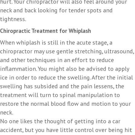
hurt. Your chiropractor will also feel around your
neck and back looking for tender spots and
tightness.
Chiropractic Treatment for Whiplash
When whiplash is still in the acute stage, a
chiropractor may use gentle stretching, ultrasound,
and other techniques in an effort to reduce
inflammation. You might also be advised to apply
ice in order to reduce the swelling. After the initial
swelling has subsided and the pain lessens, the
treatment will turn to spinal manipulation to
restore the normal blood flow and motion to your
neck.
No one likes the thought of getting into a car
accident, but you have little control over being hit