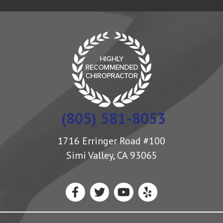
(805) 581-8053
1716 Erringer Road #100
Simi Valley, CA 93065