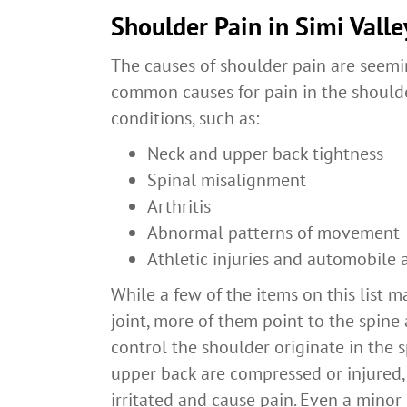
Shoulder Pain in Simi Valle
The causes of shoulder pain are seemin
common causes for pain in the shoulde
conditions, such as:
Neck and upper back tightness
Spinal misalignment
Arthritis
Abnormal patterns of movement
Athletic injuries and automobile 
While a few of the items on this list m
joint, more of them point to the spine
control the shoulder originate in the 
upper back are compressed or injured, 
irritated and cause pain. Even a minor