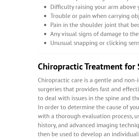
Difficulty raising your arm above
Trouble or pain when carrying ob
Pain in the shoulder joint that 
Any visual signs of damage to the 
Unusual snapping or clicking sen
Chiropractic Treatment for
Chiropractic care is a gentle and non-
surgeries that provides fast and effecti
to deal with issues in the spine and t
In order to determine the cause of you
with a thorough evaluation process, u
history, and advanced imaging techniqu
then be used to develop an individuali