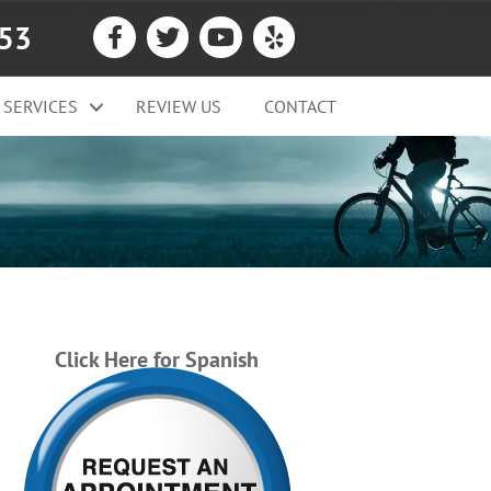
053
SERVICES
REVIEW US
CONTACT
Click Here for Spanish