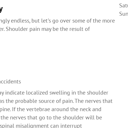
Sat
y
Su
gly endless, but let's go over some of the more
r. Shoulder pain may be the result of
accidents
ay indicate localized swelling in the shoulder
 as the probable source of pain. The nerves that
spine. If the vertebrae around the neck and
the nerves that go to the shoulder will be
 spinal misalignment can interrupt