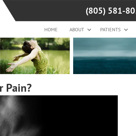
(805) 581-8
HOME
ABOUT
PATIENTS
r Pain?