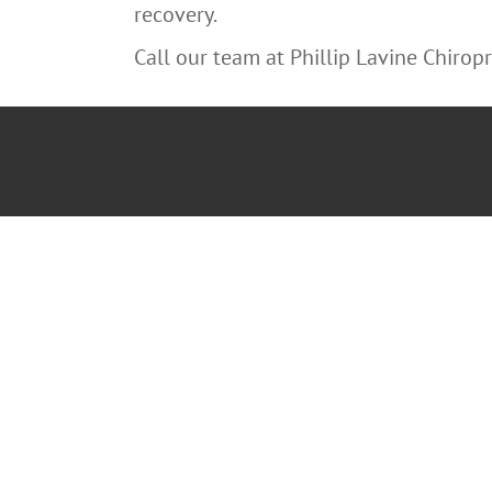
recovery.
Call our team at Phillip Lavine Chiropra
“You may no
decide not to