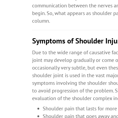
communication between the nerves an
begin. So, what appears as shoulder pa
column.
Symptoms of Shoulder Inju
Due to the wide range of causative fa
joint may develop gradually or come o
occasionally very subtle, but even the
shoulder joint is used in the vast major
symptoms involving the shoulder shou
to avoid progression of the problem.
evaluation of the shoulder complex in
Shoulder pain that lasts for mor
Shoulder pain that goes away and