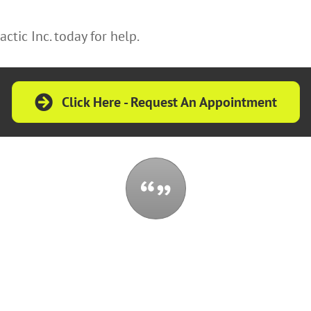
ctic Inc. today for help.
Click Here - Request An Appointment
t control all the events that happen to you,
 be reduced by them. If you cannot make a 