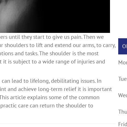
s until they start to give us pain. Then we
r shoulders to lift and extend our arms, to carry,
O
ions and tasks. The shoulder is the most
 it is subject to a wide range of injuries and
Mo
Tue
n lead to lifelong, debilitating issues. In
int and achieve long-term relief it is important
We
. This article explains some of the common
practic care can return the shoulder to
Thu
Fri