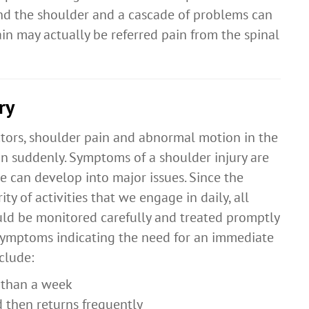
d the shoulder and a cascade of problems can
in may actually be referred pain from the spinal
ry
ctors, shoulder pain and abnormal motion in the
n suddenly. Symptoms of a shoulder injury are
se can develop into major issues. Since the
ity of activities that we engage in daily, all
ld be monitored carefully and treated promptly
 Symptoms indicating the need for an immediate
clude:
e than a week
 then returns frequently