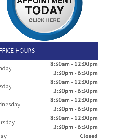
FFICE HOURS
8:30am - 12:00pm
nday
2:30pm - 6:30pm
8:30am - 12:00pm
sday
2:30pm - 6:30pm
8:30am - 12:00pm
dnesday
2:30pm - 6:30pm
8:30am - 12:00pm
rsday
2:30pm - 6:30pm
day
Closed