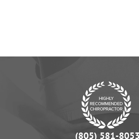
the way y
(805) 581-805