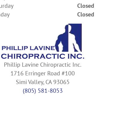
urday
Closed
nday
Closed
Phillip Lavine Chiropractic Inc.
1716 Erringer Road #100
Simi Valley, CA 93065
(805) 581-8053