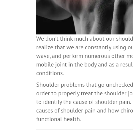
We don't think much about our shoulder
realize that we are constantly using ou
wave, and perform numerous other mot
mobile joint in the body and as a result
conditions.
Shoulder problems that go unchecked ca
order to properly treat the shoulder jo
to identify the cause of shoulder pain
causes of shoulder pain and how chiro
functional health.