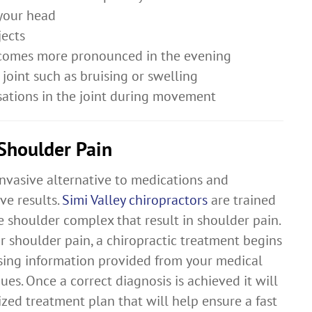
 your head
jects
becomes more pronounced in the evening
joint such as bruising or swelling
sations in the joint during movement
 Shoulder Pain
invasive alternative to medications and
ve results.
Simi Valley chiropractors
are trained
he shoulder complex that result in shoulder pain.
r shoulder pain, a chiropractic treatment begins
sing information provided from your medical
es. Once a correct diagnosis is achieved it will
zed treatment plan that will help ensure a fast