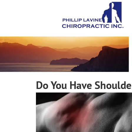
Do You Have Shoulde