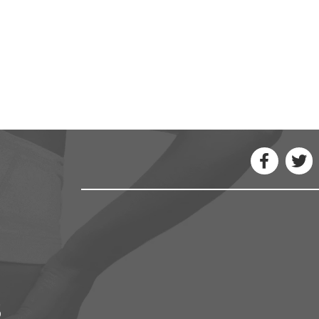
ou have been thinking. You might find a new 
- Maya Angelou
3