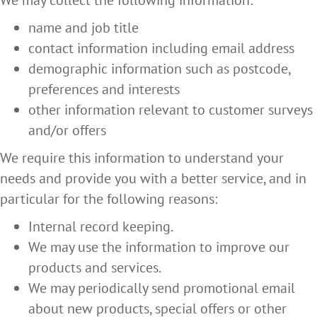
We may collect the following information:
name and job title
contact information including email address
demographic information such as postcode,
preferences and interests
other information relevant to customer surveys
and/or offers
We require this information to understand your
needs and provide you with a better service, and in
particular for the following reasons:
Internal record keeping.
We may use the information to improve our
products and services.
We may periodically send promotional email
about new products, special offers or other