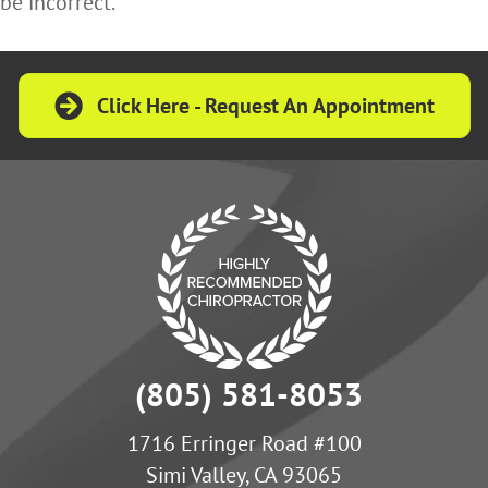
be incorrect.
Click Here - Request An Appointment
(805) 581-8053
1716 Erringer Road #100
Simi Valley, CA 93065