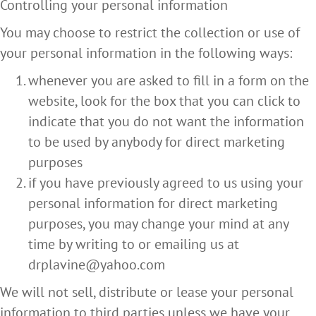
Controlling your personal information
You may choose to restrict the collection or use of
your personal information in the following ways:
whenever you are asked to fill in a form on the
website, look for the box that you can click to
indicate that you do not want the information
to be used by anybody for direct marketing
purposes
if you have previously agreed to us using your
personal information for direct marketing
purposes, you may change your mind at any
time by writing to or emailing us at
drplavine@yahoo.com
We will not sell, distribute or lease your personal
information to third parties unless we have your