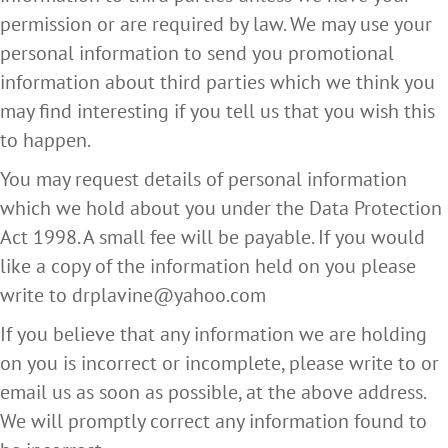
permission or are required by law. We may use your
personal information to send you promotional
information about third parties which we think you
may find interesting if you tell us that you wish this
to happen.
You may request details of personal information
which we hold about you under the Data Protection
Act 1998. A small fee will be payable. If you would
like a copy of the information held on you please
write to drplavine@yahoo.com
If you believe that any information we are holding
on you is incorrect or incomplete, please write to or
email us as soon as possible, at the above address.
We will promptly correct any information found to