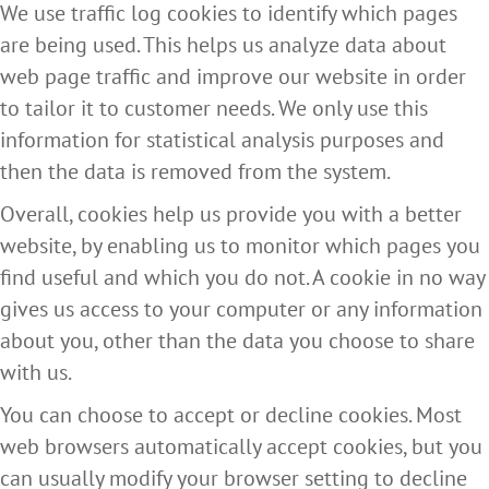
We use traffic log cookies to identify which pages
are being used. This helps us analyze data about
web page traffic and improve our website in order
to tailor it to customer needs. We only use this
information for statistical analysis purposes and
then the data is removed from the system.
Overall, cookies help us provide you with a better
website, by enabling us to monitor which pages you
find useful and which you do not. A cookie in no way
gives us access to your computer or any information
about you, other than the data you choose to share
with us.
You can choose to accept or decline cookies. Most
web browsers automatically accept cookies, but you
can usually modify your browser setting to decline