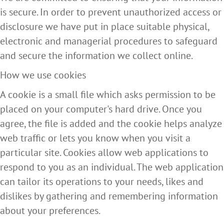
is secure. In order to prevent unauthorized access or
disclosure we have put in place suitable physical,
electronic and managerial procedures to safeguard
and secure the information we collect online.
How we use cookies
A cookie is a small file which asks permission to be
placed on your computer's hard drive. Once you
agree, the file is added and the cookie helps analyze
web traffic or lets you know when you visit a
particular site. Cookies allow web applications to
respond to you as an individual. The web application
can tailor its operations to your needs, likes and
dislikes by gathering and remembering information
about your preferences.