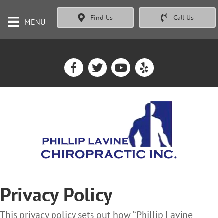
Find Us
Call Us
MENU
Privacy Policy
This privacy policy sets out how “Phillip Lavine