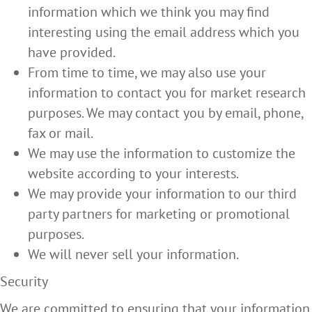
information which we think you may find
interesting using the email address which you
have provided.
From time to time, we may also use your
information to contact you for market research
purposes. We may contact you by email, phone,
fax or mail.
We may use the information to customize the
website according to your interests.
We may provide your information to our third
party partners for marketing or promotional
purposes.
We will never sell your information.
Security
We are committed to ensuring that your information