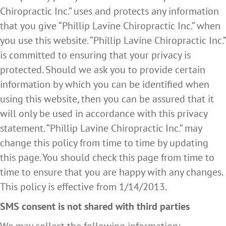
Chiropractic Inc.” uses and protects any information
that you give “Phillip Lavine Chiropractic Inc.” when
you use this website. “Phillip Lavine Chiropractic Inc.”
is committed to ensuring that your privacy is
protected. Should we ask you to provide certain
information by which you can be identified when
using this website, then you can be assured that it
will only be used in accordance with this privacy
statement. “Phillip Lavine Chiropractic Inc.” may
change this policy from time to time by updating
this page. You should check this page from time to
time to ensure that you are happy with any changes.
This policy is effective from 1/14/2013.
SMS consent is not shared with third parties