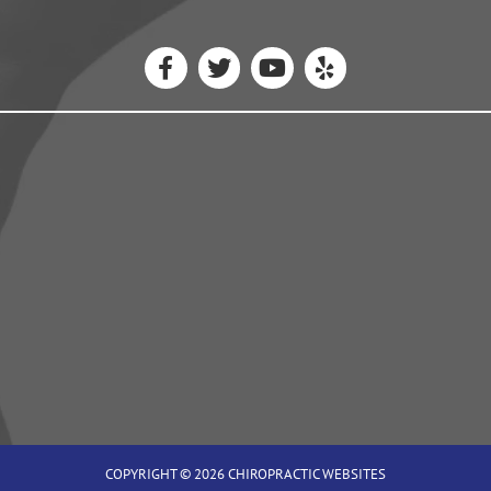
COPYRIGHT © 2026
CHIROPRACTIC WEBSITES