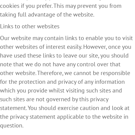
cookies if you prefer. This may prevent you from
taking full advantage of the website.
Links to other websites
Our website may contain links to enable you to visit
other websites of interest easily. However, once you
have used these links to leave our site, you should
note that we do not have any control over that
other website. Therefore, we cannot be responsible
for the protection and privacy of any information
which you provide whilst visiting such sites and
such sites are not governed by this privacy
statement. You should exercise caution and look at
the privacy statement applicable to the website in
question.