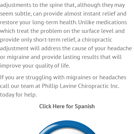
adjustments to the spine that, although they may
seem subtle, can provide almost instant relief and
restore your long-term health. Unlike medications
which treat the problem on the surface level and
provide only short-term relief, a chiropractic
adjustment will address the cause of your headache
or migraine and provide lasting results that will
improve your quality of life.
If you are struggling with migraines or headaches
call our team at Phillip Lavine Chiropractic Inc.
today for help.
Click Here for Spanish