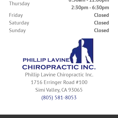
Thursday
2:30pm - 6:30pm
Friday
Closed
Saturday
Closed
Sunday
Closed
Phillip Lavine Chiropractic Inc.
1716 Erringer Road #100
Simi Valley, CA 93065
(805) 581-8053