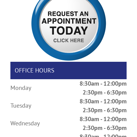
OFFICE HOURS
8:30am - 12:00pm
Monday
2:30pm - 6:30pm
8:30am - 12:00pm
Tuesday
2:30pm - 6:30pm
8:30am - 12:00pm
Wednesday
2:30pm - 6:30pm
8:30am - 12:00pm