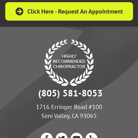
Click Here - Request An Appointment
(805) 581-8053
1716 Erringer Road #100
Simi Valley, CA 93065