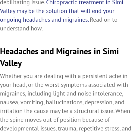
debilitating issue.
Chiropractic treatment in Simi
Valley may be the solution that will end your
ongoing headaches and migraines.
Read on to
understand how.
Headaches and Migraines in Simi
Valley
Whether you are dealing with a persistent ache in
your head, or the worst symptoms associated with
migraines, including light and noise intolerance,
nausea, vomiting, hallucinations, depression, and
irritation the cause may be a structural issue. When
the spine moves out of position because of
developmental issues, trauma, repetitive stress, and