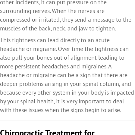
other incidents, it can put pressure on the
surrounding nerves. When the nerves are
compressed or irritated, they send a message to the
muscles of the back, neck, and jaw to tighten.
This tightness can lead directly to an acute
headache or migraine. Over time the tightness can
also pull your bones out of alignment leading to
more persistent headaches and migraines. A
headache or migraine can be a sign that there are
deeper problems arising in your spinal column, and
because every other system in your body is impacted
by your spinal health, it is very important to deal
with these issues when the signs begin to arise.
Chiropractic Treatment for