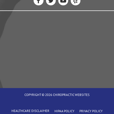
COPYRIGHT © 2026
CHIROPRACTIC WEBSITES
HEALTHCARE DISCLAIMER
HIPAA POLICY
PRIVACY POLICY