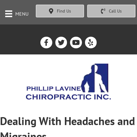
Find Us
Call Us
MENU
Dealing With Headaches and
Migraines