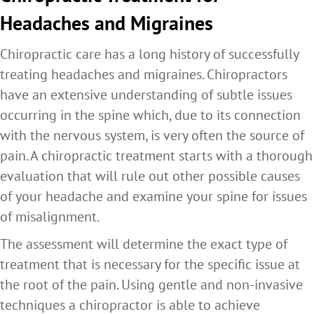
Headaches and Migraines
Chiropractic care has a long history of successfully
treating headaches and migraines. Chiropractors
have an extensive understanding of subtle issues
occurring in the spine which, due to its connection
with the nervous system, is very often the source of
pain. A chiropractic treatment starts with a thorough
evaluation that will rule out other possible causes
of your headache and examine your spine for issues
of misalignment.
The assessment will determine the exact type of
treatment that is necessary for the specific issue at
the root of the pain. Using gentle and non-invasive
techniques a chiropractor is able to achieve