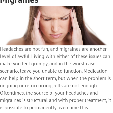
Headaches are not fun, and migraines are another
level of awful. Living with either of these issues can
make you feel grumpy, and in the worst-case
scenario, leave you unable to function. Medication
can help in the short term, but when the problem is
ongoing or re-occurring, pills are not enough.
Oftentimes, the source of your headaches and
migraines is structural and with proper treatment, it
is possible to permanently overcome this