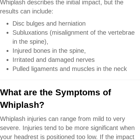
Whiplash describes the initial impact, but the
results can include:
Disc bulges and herniation
Subluxations (misalignment of the vertebrae
in the spine),
Injured bones in the spine,
Irritated and damaged nerves
Pulled ligaments and muscles in the neck
What are the Symptoms of
Whiplash?
Whiplash injuries can range from mild to very
severe. Injuries tend to be more significant when
your headrest is positioned too low. If the impact