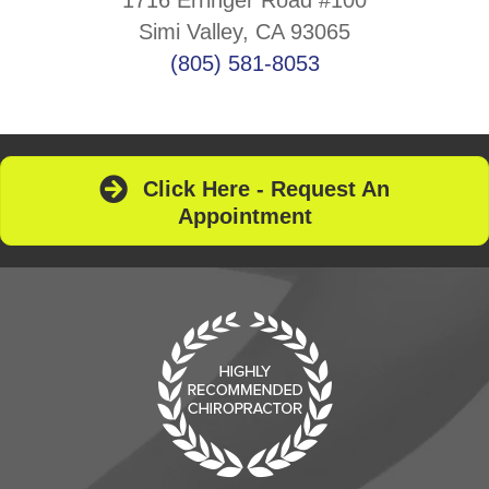
1716 Erringer Road #100
Simi Valley, CA 93065
(805) 581-8053
Click Here - Request An
Appointment