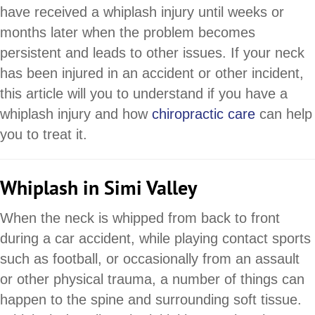
have received a whiplash injury until weeks or
months later when the problem becomes
persistent and leads to other issues. If your neck
has been injured in an accident or other incident,
this article will you to understand if you have a
whiplash injury and how
chiropractic care
can help
you to treat it.
Whiplash in Simi Valley
When the neck is whipped from back to front
during a car accident, while playing contact sports
such as football, or occasionally from an assault
or other physical trauma, a number of things can
happen to the spine and surrounding soft tissue.