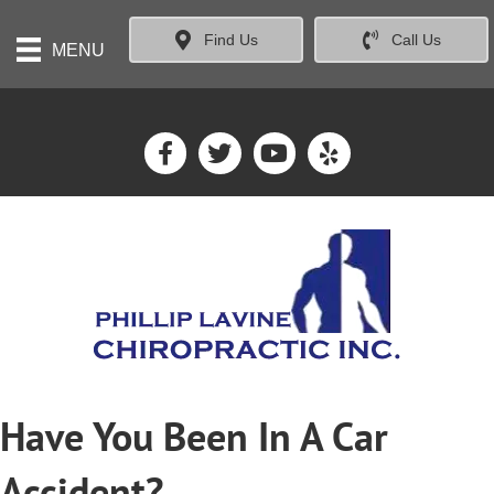
Find Us
Call Us
MENU
Have You Been In A Car
Accident?