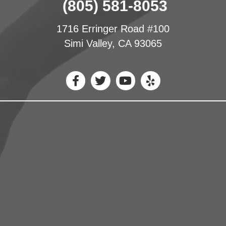
(805) 581-8053
1716 Erringer Road #100
Simi Valley, CA 93065