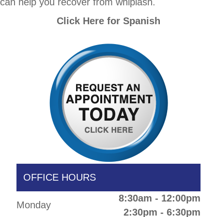
can help you recover from whiplash.
Click Here for Spanish
OFFICE HOURS
8:30am - 12:00pm
Monday
2:30pm - 6:30pm