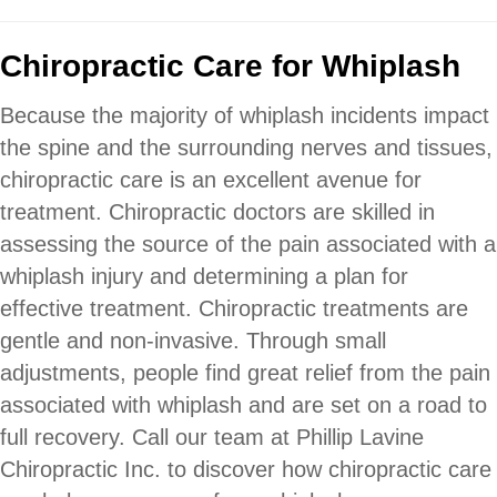
Chiropractic Care for Whiplash
Because the majority of whiplash incidents impact
the spine and the surrounding nerves and tissues,
chiropractic care is an excellent avenue for
treatment. Chiropractic doctors are skilled in
assessing the source of the pain associated with a
whiplash injury and determining a plan for
effective treatment. Chiropractic treatments are
gentle and non-invasive. Through small
adjustments, people find great relief from the pain
associated with whiplash and are set on a road to
full recovery. Call our team at Phillip Lavine
Chiropractic Inc. to discover how chiropractic care