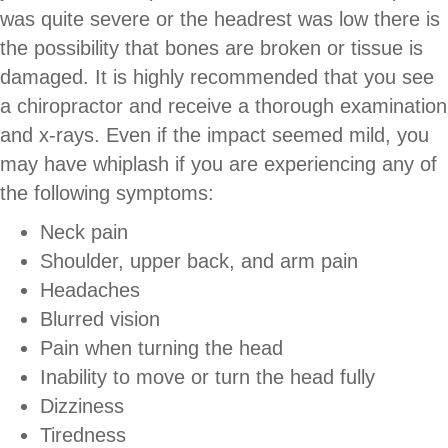
was quite severe or the headrest was low there is
the possibility that bones are broken or tissue is
damaged. It is highly recommended that you see
a chiropractor and receive a thorough examination
and x-rays. Even if the impact seemed mild, you
may have whiplash if you are experiencing any of
the following symptoms:
Neck pain
Shoulder, upper back, and arm pain
Headaches
Blurred vision
Pain when turning the head
Inability to move or turn the head fully
Dizziness
Tiredness