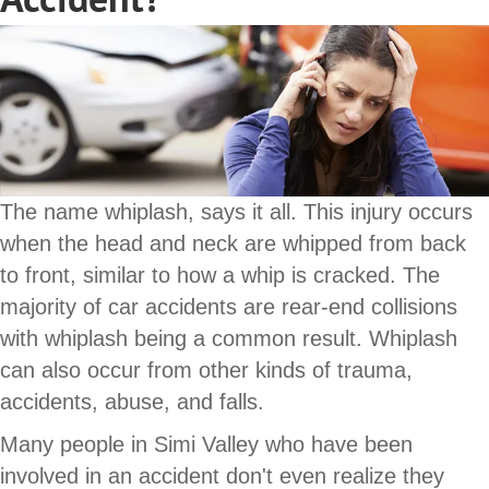
The name whiplash, says it all. This injury occurs
when the head and neck are whipped from back
to front, similar to how a whip is cracked. The
majority of car accidents are rear-end collisions
with whiplash being a common result. Whiplash
can also occur from other kinds of trauma,
accidents, abuse, and falls.
Many people in Simi Valley who have been
involved in an accident don't even realize they