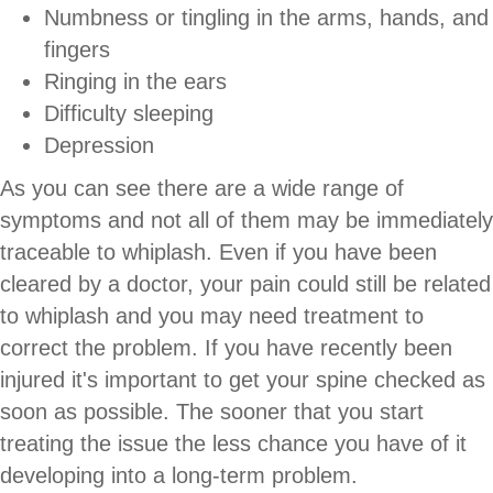
Numbness or tingling in the arms, hands, and
fingers
Ringing in the ears
Difficulty sleeping
Depression
As you can see there are a wide range of
symptoms and not all of them may be immediately
traceable to whiplash. Even if you have been
cleared by a doctor, your pain could still be related
to whiplash and you may need treatment to
correct the problem. If you have recently been
injured it's important to get your spine checked as
soon as possible. The sooner that you start
treating the issue the less chance you have of it
developing into a long-term problem.