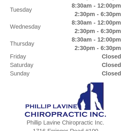
8:30am - 12:00pm
Tuesday
2:30pm - 6:30pm
8:30am - 12:00pm
Wednesday
2:30pm - 6:30pm
8:30am - 12:00pm
Thursday
2:30pm - 6:30pm
Friday
Closed
Saturday
Closed
Sunday
Closed
Phillip Lavine Chiropractic Inc.