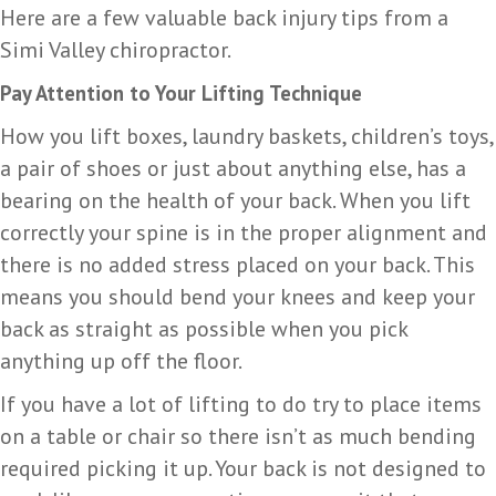
Here are a few valuable back injury tips from a
Simi Valley chiropractor.
Pay Attention to Your Lifting Technique
How you lift boxes, laundry baskets, children’s toys,
a pair of shoes or just about anything else, has a
bearing on the health of your back. When you lift
correctly your spine is in the proper alignment and
there is no added stress placed on your back. This
means you should bend your knees and keep your
back as straight as possible when you pick
anything up off the floor.
If you have a lot of lifting to do try to place items
on a table or chair so there isn’t as much bending
required picking it up. Your back is not designed to