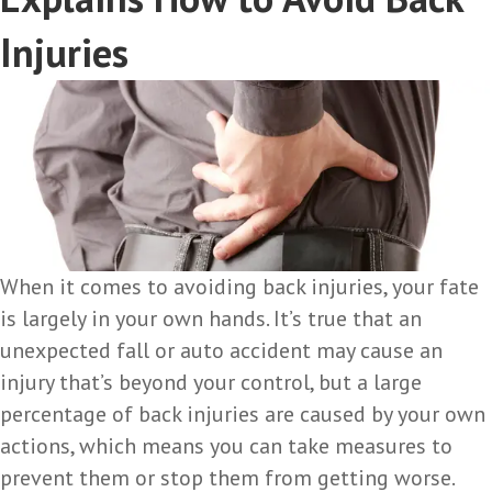
Injuries
When it comes to avoiding back injuries, your fate
is largely in your own hands. It’s true that an
unexpected fall or auto accident may cause an
injury that’s beyond your control, but a large
percentage of back injuries are caused by your own
actions, which means you can take measures to
prevent them or stop them from getting worse.