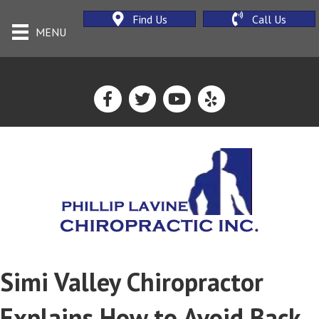
Find Us
Call Us
MENU
Simi Valley Chiropractor
Explains How to Avoid Back