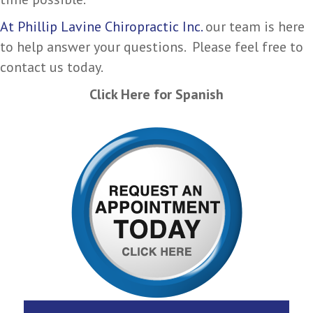
At Phillip Lavine Chiropractic Inc.
our team is here
to help answer your questions. Please feel free to
contact us today.
Click Here for Spanish