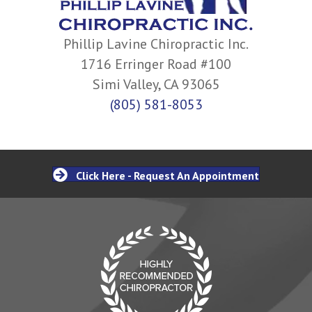
Phillip Lavine Chiropractic Inc.
1716 Erringer Road #100
Simi Valley, CA 93065
(805) 581-8053
Click Here - Request An Appointment