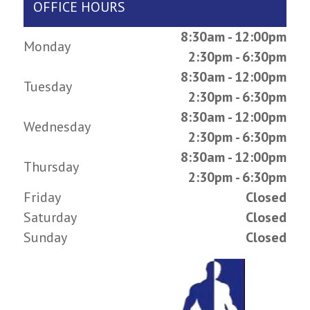
OFFICE HOURS
8:30am - 12:00pm
Monday
2:30pm - 6:30pm
8:30am - 12:00pm
Tuesday
2:30pm - 6:30pm
8:30am - 12:00pm
Wednesday
2:30pm - 6:30pm
8:30am - 12:00pm
Thursday
2:30pm - 6:30pm
Friday
Closed
Saturday
Closed
Sunday
Closed