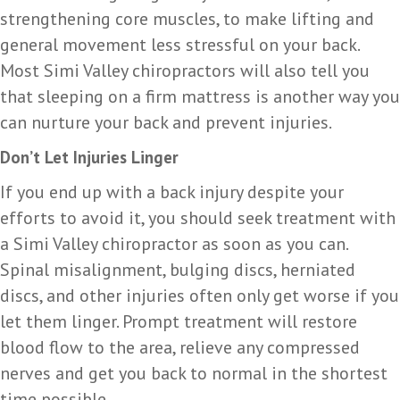
strengthening core muscles, to make lifting and
general movement less stressful on your back.
Most Simi Valley chiropractors will also tell you
that sleeping on a firm mattress is another way you
can nurture your back and prevent injuries.
Don’t Let Injuries Linger
If you end up with a back injury despite your
efforts to avoid it, you should seek treatment with
a Simi Valley chiropractor as soon as you can.
Spinal misalignment, bulging discs, herniated
discs, and other injuries often only get worse if you
let them linger. Prompt treatment will restore
blood flow to the area, relieve any compressed
nerves and get you back to normal in the shortest
time possible.