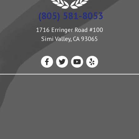
(805) 581-8053
1716 Erringer Road #100
Simi Valley, CA 93065