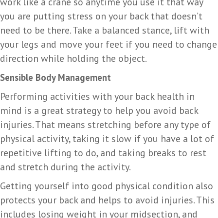
work like a crane so anytime you use it that way
you are putting stress on your back that doesn’t
need to be there. Take a balanced stance, lift with
your legs and move your feet if you need to change
direction while holding the object.
Sensible Body Management
Performing activities with your back health in
mind is a great strategy to help you avoid back
injuries. That means stretching before any type of
physical activity, taking it slow if you have a lot of
repetitive lifting to do, and taking breaks to rest
and stretch during the activity.
Getting yourself into good physical condition also
protects your back and helps to avoid injuries. This
includes losing weight in your midsection, and