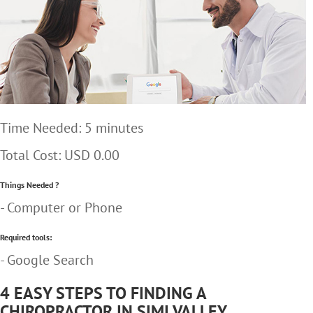
Time Needed: 5 minutes
Total Cost:
USD 0.00
Things Needed ?
- Computer or Phone
Required tools:
- Google Search
4 EASY STEPS TO FINDING A
CHIROPRACTOR IN SIMI VALLEY