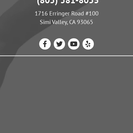
1716 Erringer Road #100
Simi Valley, CA 93065