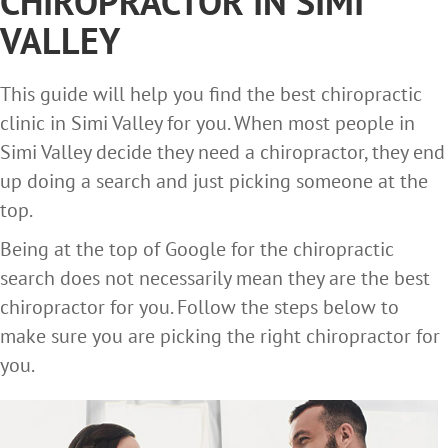
CHIROPRACTOR IN SIMI
VALLEY
This guide will help you find the best chiropractic
clinic in Simi Valley for you. When most people in
Simi Valley decide they need a chiropractor, they end
up doing a search and just picking someone at the
top.
Being at the top of Google for the chiropractic
search does not necessarily mean they are the best
chiropractor for you. Follow the steps below to
make sure you are picking the right chiropractor for
you.