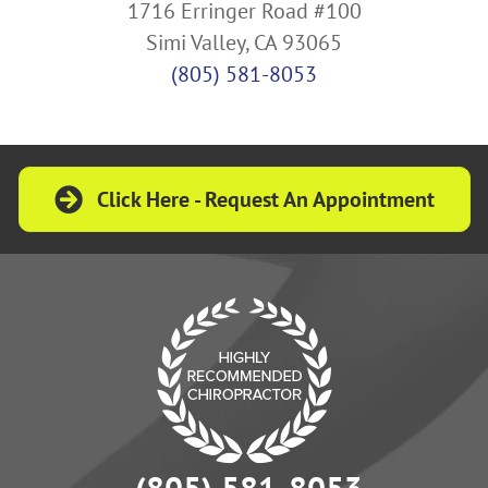
1716 Erringer Road #100
Simi Valley, CA 93065
(805) 581-8053
Click Here - Request An Appointment
(805) 581-8053