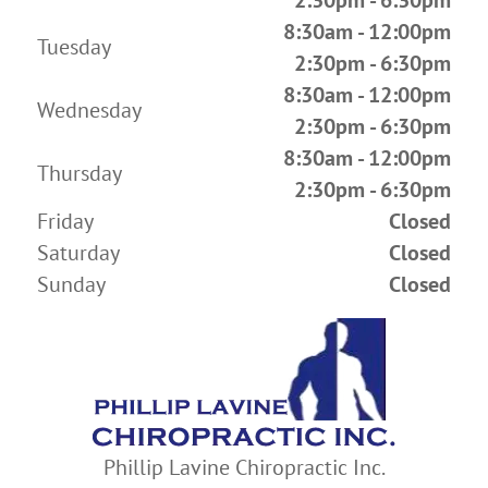
2:30pm - 6:30pm
8:30am - 12:00pm
Tuesday
2:30pm - 6:30pm
8:30am - 12:00pm
Wednesday
2:30pm - 6:30pm
8:30am - 12:00pm
Thursday
2:30pm - 6:30pm
Friday
Closed
Saturday
Closed
Sunday
Closed
Phillip Lavine Chiropractic Inc.