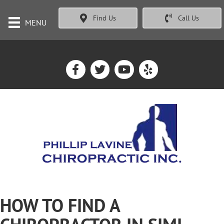
Find Us
Call Us
MENU
HOW TO FIND A