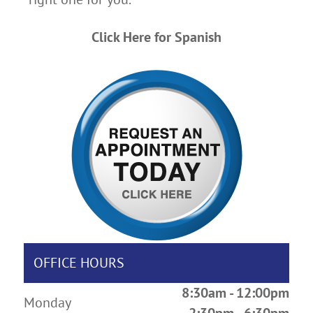
Click Here for Spanish
OFFICE HOURS
8:30am - 12:00pm
Monday