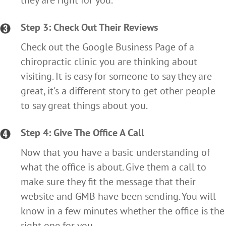
they are right for you.
Step 3: Check Out Their Reviews
Check out the Google Business Page of a
chiropractic clinic you are thinking about
visiting. It is easy for someone to say they are
great, it's a different story to get other people
to say great things about you.
Step 4: Give The Office A Call
Now that you have a basic understanding of
what the office is about. Give them a call to
make sure they fit the message that their
website and GMB have been sending. You will
know in a few minutes whether the office is the
right one for you.