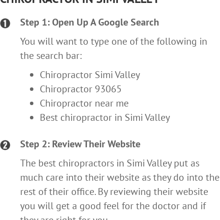
Step 1: Open Up A Google Search
You will want to type one of the following in
the search bar:
Chiropractor Simi Valley
Chiropractor 93065
Chiropractor near me
Best chiropractor in Simi Valley
Step 2: Review Their Website
The best chiropractors in Simi Valley put as
much care into their website as they do into the
rest of their office. By reviewing their website
you will get a good feel for the doctor and if